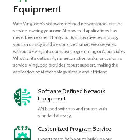
Equipment
With VingLoop's software-defined network products and
service, owning your own AI-powered applications has
never been easier. Thanks to its innovative technology,
you can quickly build personalized smart web services
without delving into complex programming or AI principles.
Whether it's data analysis, automation tasks, or customer
service, VingLoop provides robust support, making the
application of AI technology simple and efficient.
Software Defined Network
Equipment
API based switches and routers with
standard AI ready.
Customized Program Service
Experts team help you to build up your