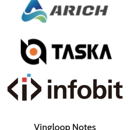
Vingloop Notes