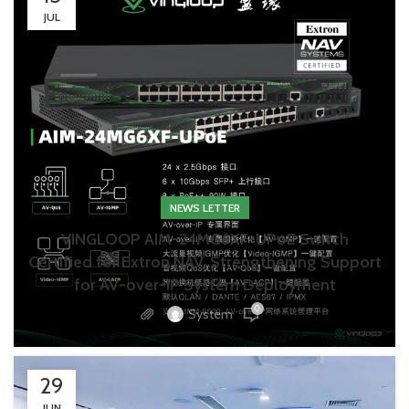
JUL
NEWS LETTER
VINGLOOP AIM-24MG6XF-UPoE Switch
Certified for Extron NAV, Strengthening Support
for AV-over-IP System Deployment
0
System
29
JUN