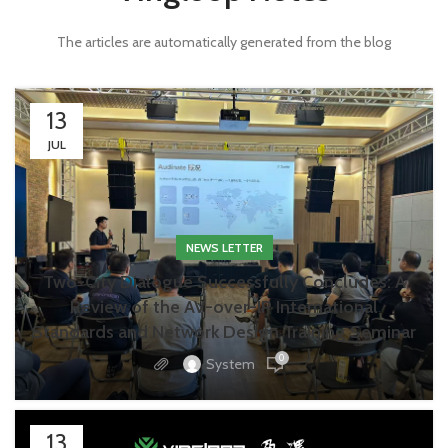
The articles are automatically generated from the blog
13
JUL
NEWS LETTER
Two-City Dialogue Successfully Concludes: A
Review of the AV-over-IP International
Standards and Network Design Training Seminar
0
System
13