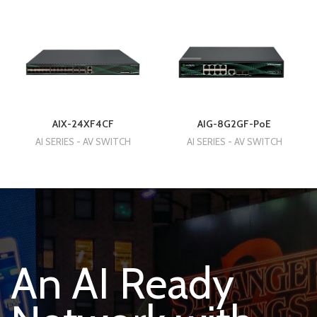
AIX-24XF4CF
AIG-8G2GF-PoE
AI SERIES - AV SWITCH
AI SERIES - AV SWITCH
An AI Ready