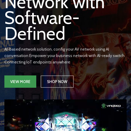
Network with
Software-
Defined
AI-based network solution, config your AV network using AI
conversation Empower your business network with AI-ready switch
Connecting IoT endpoints anywhere
VIEW MORE
SHOP NOW