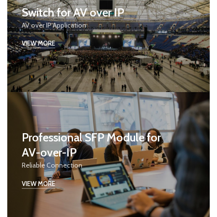
Switch for AV over IP
AV over IP Application
VIEW MORE
Professional SFP Module for
AV-over-IP
Reliable Connection
VIEW MORE