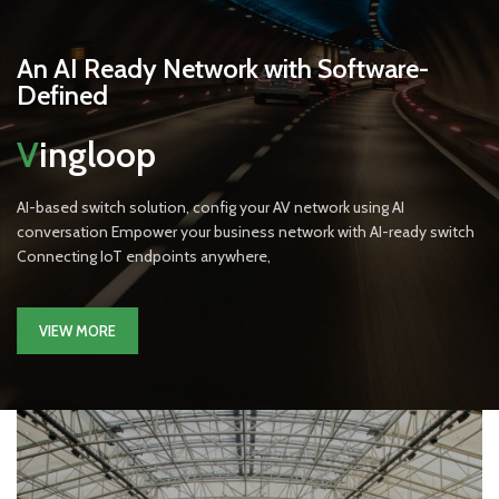
An AI Ready Network with Software-
Defined
V
ingloop
AI-based switch solution, config your AV network using AI
conversation Empower your business network with AI-ready switch
Connecting IoT endpoints anywhere,
VIEW MORE