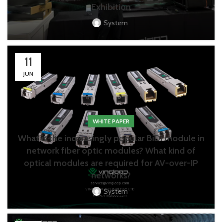
Exhibition
System
11
JUN
WHITE PAPER
What is the increasingly popular BiDi module in
network fiber optic modules? What kind of
optical modules are required for AV-over-IP
networks?
System