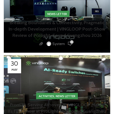
NEWS LETTER
Breaking Boundaries & Connectivity, Pragmatic
In-depth Development | VINGLOOP Post-Show
Review of Prolight+Sound Guangzhou 2026
0
System
30
MAY
,
ACTIVITIES
NEWS LETTER
From AI, Serving AV-over-IP, VINGLOOP Makes
Its First Show at ProLight and Sound Guangzhou