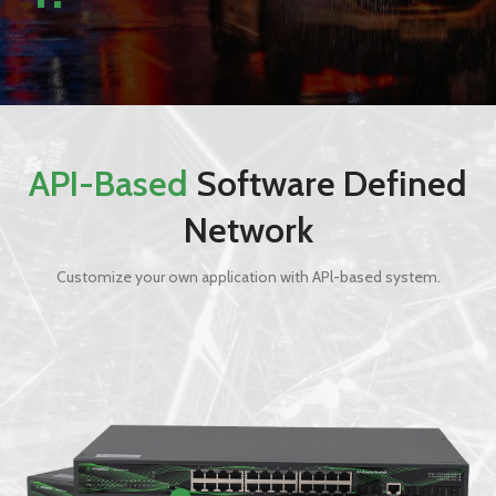
API-Based
Software Defined
Network
Customize your own application with APl-based system.