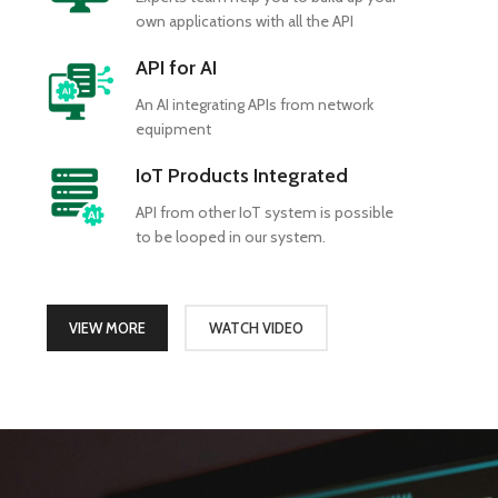
own applications with all the API
API for AI
An AI integrating APIs from network
equipment
IoT Products Integrated
API from other IoT system is possible
to be looped in our system.
VIEW MORE
WATCH VIDEO