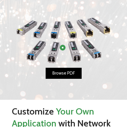
Browse PDF
Customize
Your Own
Application
with Network