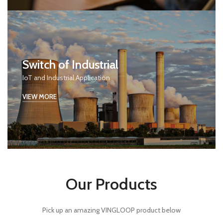
Switch of Industrial
IoT and Industrial Application
VIEW MORE
Our Products
Pick up an amazing VINGLOOP product below