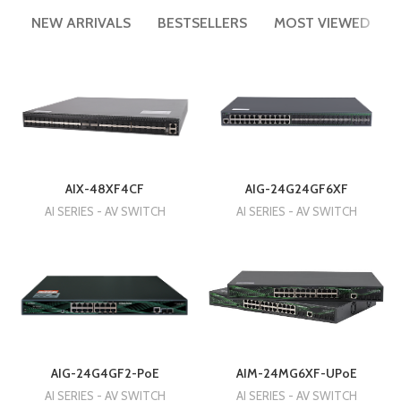
NEW ARRIVALS
BESTSELLERS
MOST VIEWED
AIX-48XF4CF
AIG-24G24GF6XF
AI SERIES - AV SWITCH
AI SERIES - AV SWITCH
AIM-24MG6XF-UPoE
AIG-24G4GF2-PoE
AI SERIES - AV SWITCH
AI SERIES - AV SWITCH