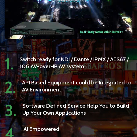
1.
Switch ready for NDI / Dante / IPMX / AES67 /
10G AV-over-IP AV system
2.
API Based Equipment could be Integrated to
AV Environment
3.
Software Defined Service Help You to Build
Up Your Own Applications
4.
AI Empowered