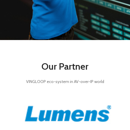
Our Partner
VINGLOOP eco-system in AV-over-IP world