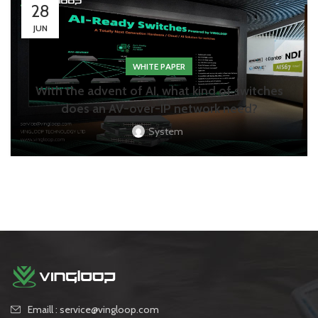
28
JUN
WHITE PAPER
With the advent of AI, what kind of switches
does an AV-over-IP network need?
System
Emaill : service@vingloop.com