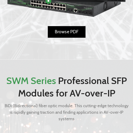
Browse PDF
SWM Series
Professional SFP
Modules for AV-over-IP
BiDi (Bidirectional) fiber optic module. This cutting-edge technology
is rapidly gaining traction and finding applications in AV-over-IP
systems