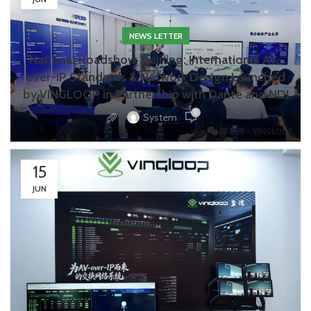
NEWS LETTER
National Roadshow Training: International AV-
over-IP Standards & Network Design Launched
by VINGLOOP in Partnership with Dante and NDI
0
System
15
JUN