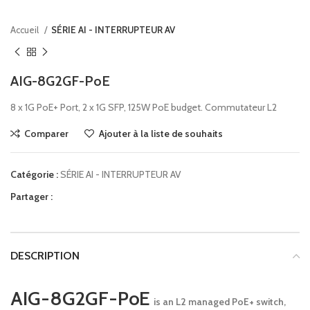
Accueil
SÉRIE AI - INTERRUPTEUR AV
AIG-8G2GF-PoE
8 x 1G PoE+ Port, 2 x 1G SFP, 125W PoE budget. Commutateur L2
Comparer
Ajouter à la liste de souhaits
Catégorie :
SÉRIE AI - INTERRUPTEUR AV
Partager :
DESCRIPTION
AIG-8G2GF-PoE
is an L2 managed PoE+ switch,