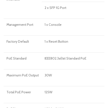
2 x SFP 1G Port
Management Port
1 x Console
Factory Default
1 x Reset Button
PoE Standard
IEEE802.3af/at Standard PoE
Maximum PoE Output
30W
Total PoE Power
125W