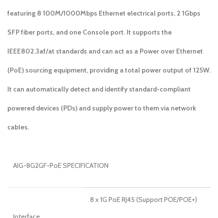
featuring 8 100M/1000Mbps Ethernet electrical ports, 2 1Gbps
SFP fiber ports, and one Console port. It supports the
IEEE802.3af/at standards and can act as a Power over Ethernet
(PoE) sourcing equipment, providing a total power output of 125W.
It can automatically detect and identify standard-compliant
powered devices (PDs) and supply power to them via network
cables.
AIG-8G2GF-PoE SPECIFICATION
8 x 1G PoE RJ45 (Support POE/POE+)
Interface