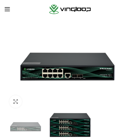
Cliquez pour agrandir