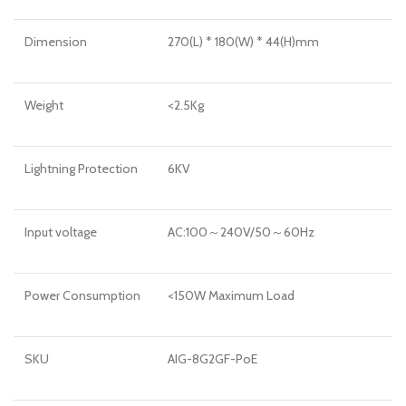
Dimension
270(L) * 180(W) * 44(H)mm
Weight
<2.5Kg
Lightning Protection
6KV
Input voltage
AC:100～240V/50～60Hz
Power Consumption
<150W Maximum Load
SKU
AIG-8G2GF-PoE