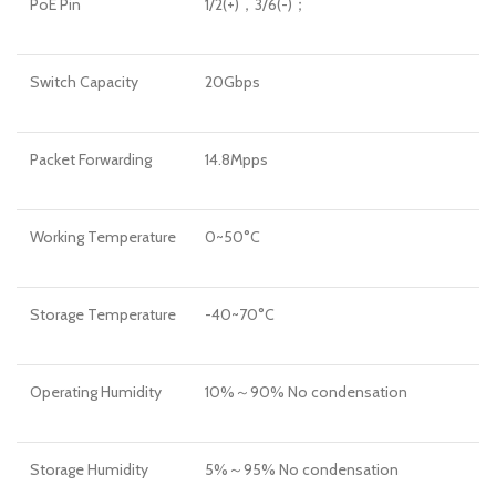
PoE Pin
1/2(+)，3/6(-)；
Switch Capacity
20Gbps
Packet Forwarding
14.8Mpps
Working Temperature
0~50°C
Storage Temperature
-40~70°C
Operating Humidity
10%～90% No condensation
Storage Humidity
5%～95% No condensation