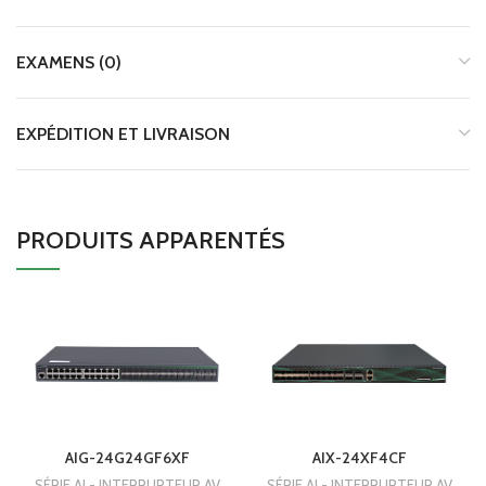
EXAMENS (0)
EXPÉDITION ET LIVRAISON
PRODUITS APPARENTÉS
AIG-24G24GF6XF
AIX-24XF4CF
SÉRIE AI - INTERRUPTEUR AV
SÉRIE AI - INTERRUPTEUR AV