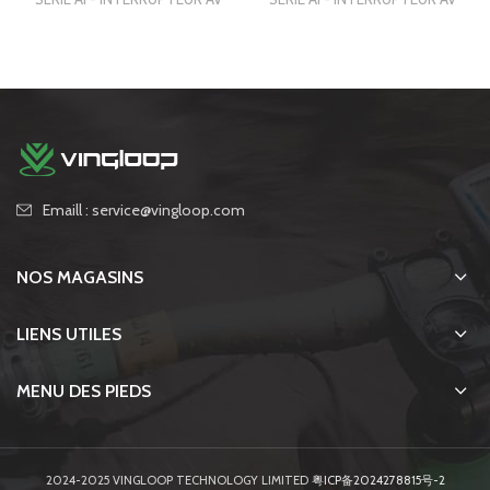
Emaill : service@vingloop.com
NOS MAGASINS
LIENS UTILES
MENU DES PIEDS
2024-2025 VINGLOOP TECHNOLOGY LIMITED
粤ICP备2024278815号-2