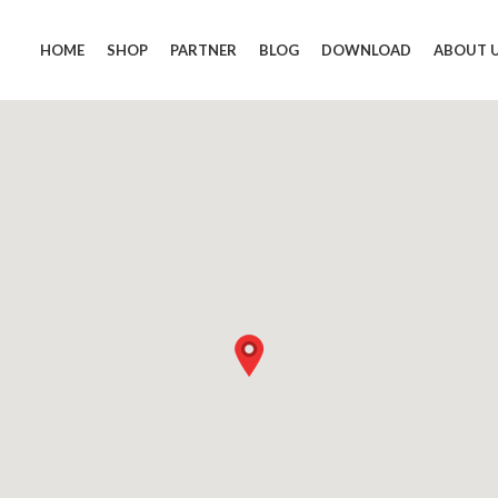
HOME
SHOP
PARTNER
BLOG
DOWNLOAD
ABOUT 