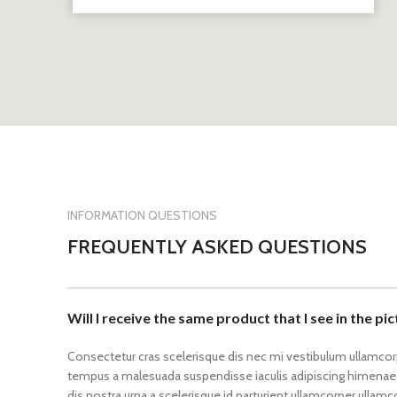
INFORMATION QUESTIONS
FREQUENTLY ASKED QUESTIONS
Will I receive the same product that I see in the pi
Consectetur cras scelerisque dis nec mi vestibulum ullamco
tempus a malesuada suspendisse iaculis adipiscing himenaeo
dis nostra urna a scelerisque id parturient ullamcorper ullam