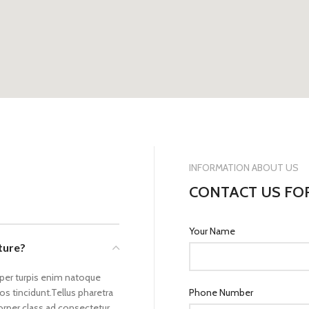
INFORMATION ABOUT US
CONTACT US FO
Your Name
cture?
rper turpis enim natoque
s tincidunt.Tellus pharetra
Phone Number
corper class ad consectetur