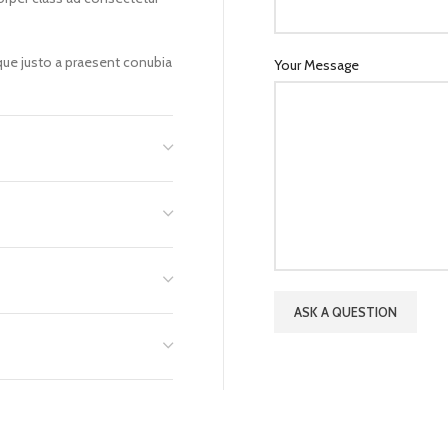
sque justo a praesent conubia
Your Message