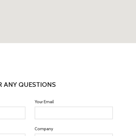
R ANY QUESTIONS
Your Email
Company