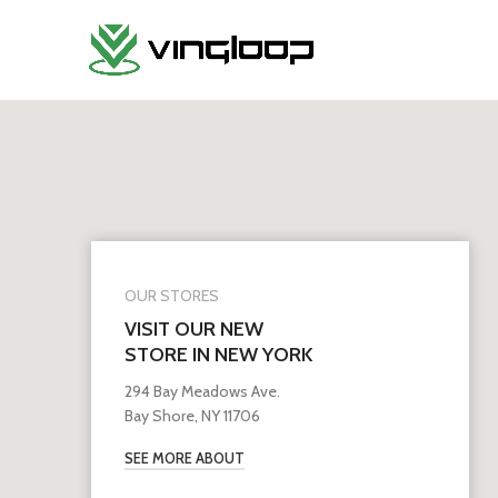
OUR STORES
VISIT OUR NEW
STORE IN NEW YORK
294 Bay Meadows Ave.
Bay Shore, NY 11706
SEE MORE ABOUT