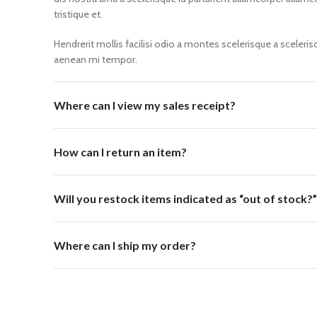
tristique et.
Hendrerit mollis facilisi odio a montes scelerisque a sceleri
aenean mi tempor.
Where can I view my sales receipt?
How can I return an item?
Will you restock items indicated as “out of stock?”
Where can I ship my order?