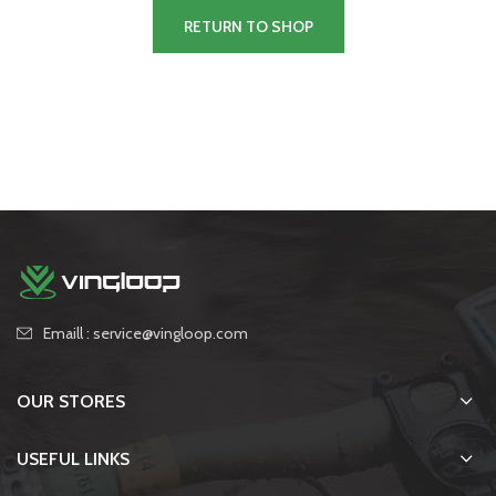
RETURN TO SHOP
Emaill : service@vingloop.com
OUR STORES
USEFUL LINKS