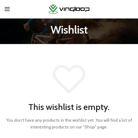
Wishlist
This wishlist is empty.
You don't have any products in the wishlist yet.
You will find a lot of
interesting products on our "Shop" page.