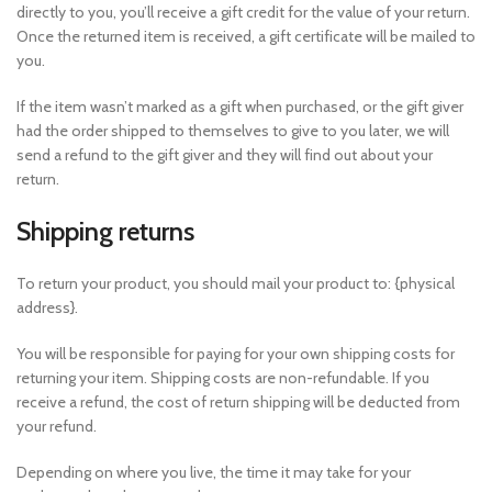
directly to you, you’ll receive a gift credit for the value of your return.
Once the returned item is received, a gift certificate will be mailed to
you.
If the item wasn’t marked as a gift when purchased, or the gift giver
had the order shipped to themselves to give to you later, we will
send a refund to the gift giver and they will find out about your
return.
Shipping returns
To return your product, you should mail your product to: {physical
address}.
You will be responsible for paying for your own shipping costs for
returning your item. Shipping costs are non-refundable. If you
receive a refund, the cost of return shipping will be deducted from
your refund.
Depending on where you live, the time it may take for your