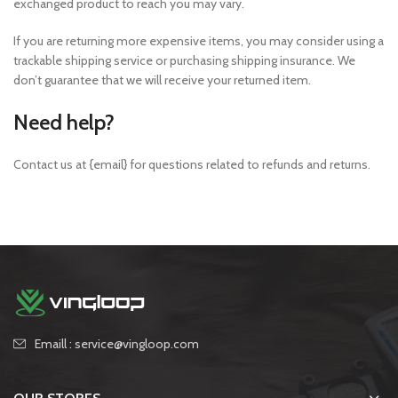
exchanged product to reach you may vary.
If you are returning more expensive items, you may consider using a
trackable shipping service or purchasing shipping insurance. We
don’t guarantee that we will receive your returned item.
Need help?
Contact us at {email} for questions related to refunds and returns.
Emaill : service@vingloop.com