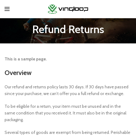
Refund Returns
This is a sample page.
Overview
Our refund and returns policy lasts 30 days. If 30 days have passed
since your purchase, we can’t offer you a full refund or exchange.
To be eligible for a return, your item must be unused and in the
same condition that you received it. It must also be in the original
packaging.
Several types of goods are exempt from being returned. Perishable