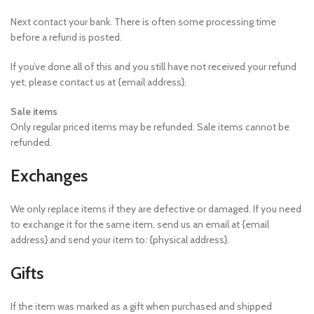
Next contact your bank. There is often some processing time
before a refund is posted.
If you’ve done all of this and you still have not received your refund
yet, please contact us at {email address}.
Sale items
Only regular priced items may be refunded. Sale items cannot be
refunded.
Exchanges
We only replace items if they are defective or damaged. If you need
to exchange it for the same item, send us an email at {email
address} and send your item to: {physical address}.
Gifts
If the item was marked as a gift when purchased and shipped