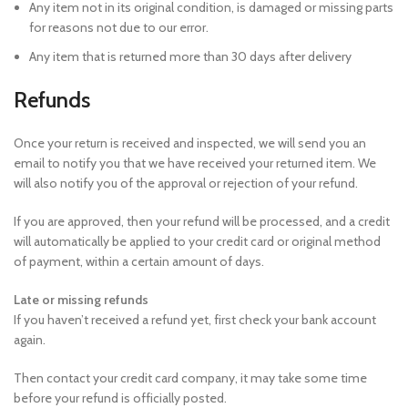
Any item not in its original condition, is damaged or missing parts
for reasons not due to our error.
Any item that is returned more than 30 days after delivery
Refunds
Once your return is received and inspected, we will send you an
email to notify you that we have received your returned item. We
will also notify you of the approval or rejection of your refund.
If you are approved, then your refund will be processed, and a credit
will automatically be applied to your credit card or original method
of payment, within a certain amount of days.
Late or missing refunds
If you haven’t received a refund yet, first check your bank account
again.
Then contact your credit card company, it may take some time
before your refund is officially posted.