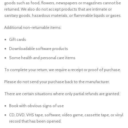
goods such as food, flowers, newspapers or magazines cannot be
returned. We also do not accept products that are intimate or
sanitary goods, hazardous materials, or flammable liquids or gases.
Additional non-returnable items:
Gift cards
Downloadable software products
Some health and personal care items
To complete your return, we require a receipt or proof of purchase.
Please do not send your purchase back to the manufacturer.
There are certain situations where only partial refunds are granted:
Book with obvious signs of use
CD, DVD, VHS tape, software, video game, cassette tape, or vinyl
record that has been opened.