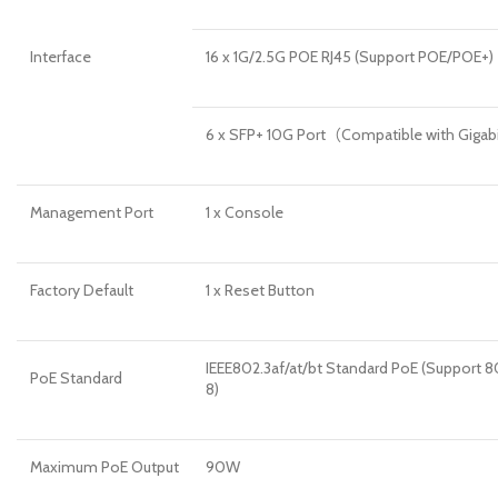
Interface
16 x 1G/2.5G POE RJ45 (Support POE/POE+)
6 x SFP+ 10G Port（Compatible with Giga
Management Port
1 x Console
Factory Default
1 x Reset Button
IEEE802.3af/at/bt Standard PoE (Support 80
PoE Standard
8)
Maximum PoE Output
90W