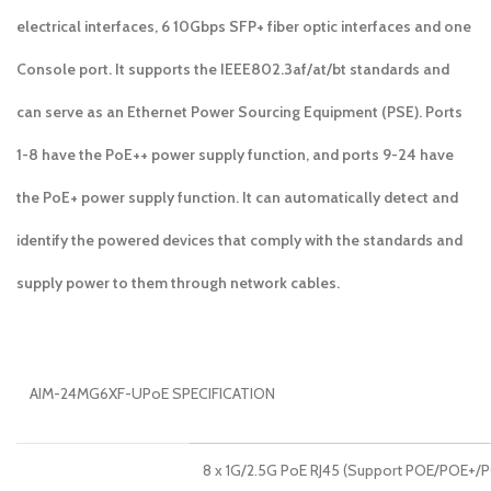
electrical interfaces, 6 10Gbps SFP+ fiber optic interfaces and one
Console port. It supports the IEEE802.3af/at/bt standards and
can serve as an Ethernet Power Sourcing Equipment (PSE). Ports
1-8 have the PoE++ power supply function, and ports 9-24 have
the PoE+ power supply function. It can automatically detect and
identify the powered devices that comply with the standards and
supply power to them through network cables.
AIM-24MG6XF-UPoE SPECIFICATION
8 x 1G/2.5G PoE RJ45 (Support POE/POE+/