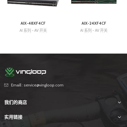
AIX-48XF4CF
AIX-24XF4CF
AI 系列 - AV 开关
AI 系列 - AV 开关
Emaill : service@vingloop.com
我们的商店
实用链接