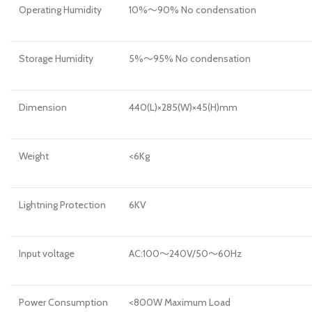
Operating Humidity
10%～90% No condensation
Storage Humidity
5%～95% No condensation
Dimension
440(L)×285(W)×45(H)mm
Weight
<6Kg
Lightning Protection
6KV
Input voltage
AC:100～240V/50～60Hz
Power Consumption
<800W Maximum Load