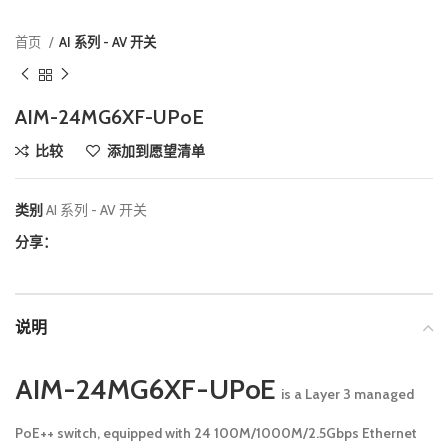
首页
AI 系列 - AV 开关
AIM-24MG6XF-UPoE
比较
添加到愿望清单
类别
AI 系列 - AV 开关
分享：
说明
AIM-24MG6XF-UPoE
is a Layer 3 managed
PoE++ switch, equipped with 24 100M/1000M/2.5Gbps Ethernet