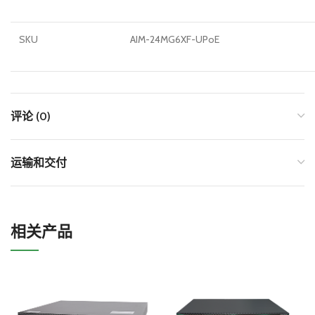
SKU
AIM-24MG6XF-UPoE
评论 (0)
运输和交付
相关产品