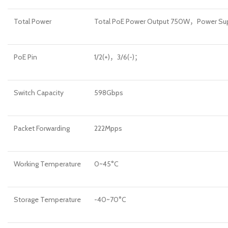
Total Power
Total PoE Power Output 750W，Power S
PoE Pin
1/2(+)，3/6(-)；
Switch Capacity
598Gbps
Packet Forwarding
222Mpps
Working Temperature
0~45°C
Storage Temperature
-40~70°C