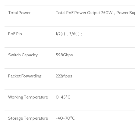
Total Power
Total PoE Power Output 750W，Power S
PoE Pin
1/2(+)，3/6(-)；
Switch Capacity
598Gbps
Packet Forwarding
222Mpps
Working Temperature
0~45°C
Storage Temperature
-40~70°C