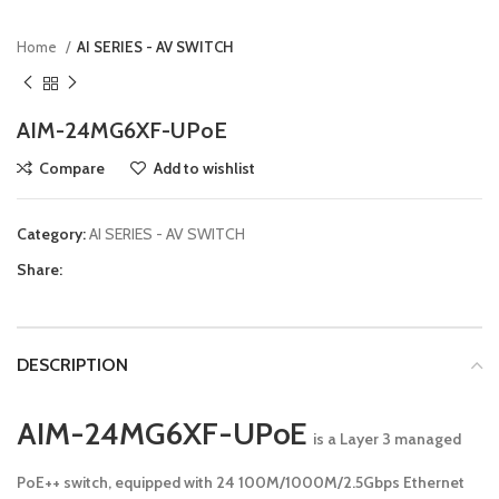
Home
AI SERIES - AV SWITCH
AIM-24MG6XF-UPoE
Compare
Add to wishlist
Category:
AI SERIES - AV SWITCH
Share:
DESCRIPTION
AIM-24MG6XF-UPoE
is a Layer 3 managed
PoE++ switch, equipped with 24 100M/1000M/2.5Gbps Ethernet