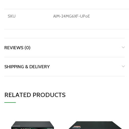
SKU
AIM-24MG6XF-UPoE
REVIEWS (0)
SHIPPING & DELIVERY
RELATED PRODUCTS