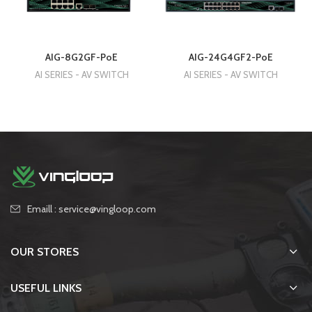
AIG-8G2GF-PoE
AIG-24G4GF2-PoE
AI SERIES - AV SWITCH
AI SERIES - AV SWITCH
Emaill : service@vingloop.com
OUR STORES
USEFUL LINKS