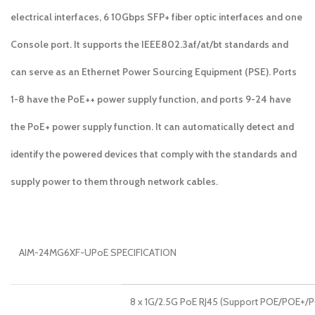
electrical interfaces, 6 10Gbps SFP+ fiber optic interfaces and one
Console port. It supports the IEEE802.3af/at/bt standards and
can serve as an Ethernet Power Sourcing Equipment (PSE). Ports
1-8 have the PoE++ power supply function, and ports 9-24 have
the PoE+ power supply function. It can automatically detect and
identify the powered devices that comply with the standards and
supply power to them through network cables.
AIM-24MG6XF-UPoE SPECIFICATION
8 x 1G/2.5G PoE RJ45 (Support POE/POE+/