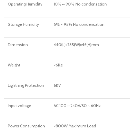
Operating Humidity
10%～90% No condensation
Storage Humidity
5%～95% No condensation
Dimension
440(L)×285(W)×45(H)mm
Weight
<6Kg
Lightning Protection
6KV
Input voltage
AC:100～240V/50～60Hz
Power Consumption
<800W Maximum Load