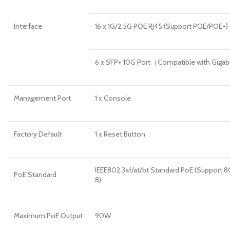
Interface
16 x 1G/2.5G POE RJ45 (Support POE/POE+)
6 x SFP+ 10G Port（Compatible with Giga
Management Port
1 x Console
Factory Default
1 x Reset Button
IEEE802.3af/at/bt Standard PoE (Support 80
PoE Standard
8)
Maximum PoE Output
90W