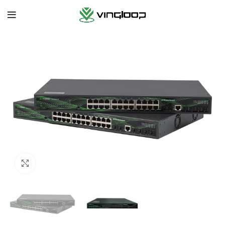
Click to enlarge