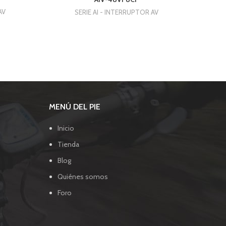
AV
SERIE AI - INTERRUPTOR AV
MENÚ DEL PIE
Inicio
Tienda
Blog
Quiénes somos
Foro