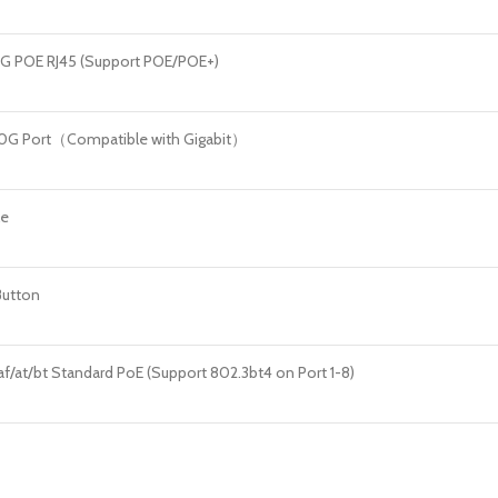
.5G POE RJ45 (Support POE/POE+)
10G Port（Compatible with Gigabit）
le
Button
af/at/bt Standard PoE (Support 802.3bt4 on Port 1-8)