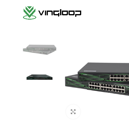
Haga clic para ampliar