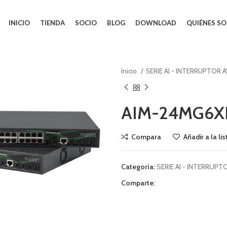
INICIO
TIENDA
SOCIO
BLOG
DOWNLOAD
QUIÉNES S
Inicio
SERIE AI - INTERRUPTOR 
AIM-24MG6X
Compara
Añadir a la li
Categoría:
SERIE AI - INTERRUPT
Comparte: