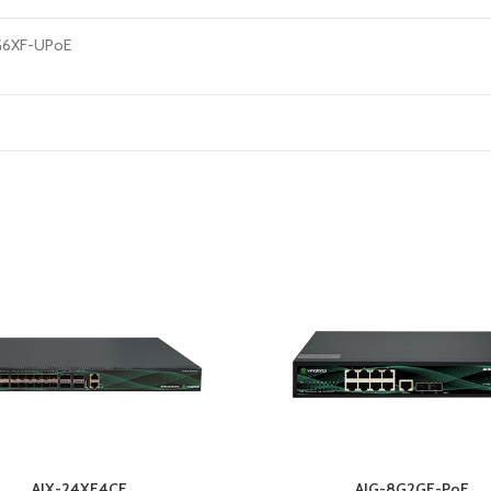
G6XF-UPoE
AIX-24XF4CF
AIG-8G2GF-PoE