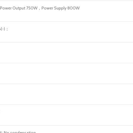
E Power Output 750W，Power Supply 800W
6(-)；
C
 No condensation