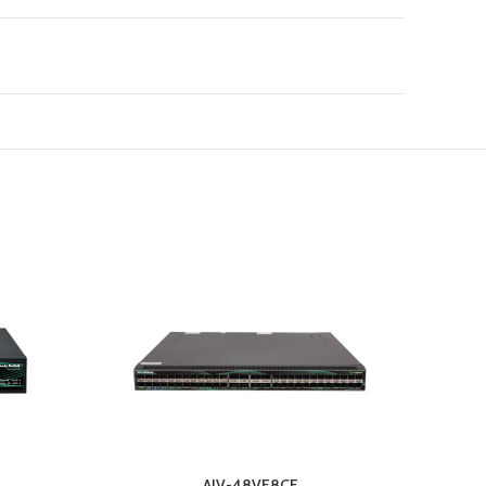
AIV-48VF8CF