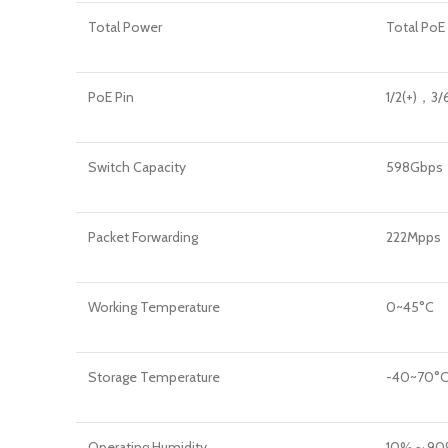
Total Power
Total Po
PoE Pin
1/2(+)，3/
Switch Capacity
598Gbps
Packet Forwarding
222Mpps
Working Temperature
0~45°C
Storage Temperature
-40~70°
Operating Humidity
10%～90%