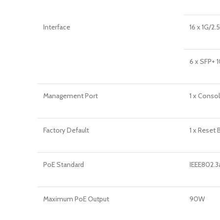
Interface
16 x 1G/2
6 x SFP+ 
Management Port
1 x Conso
Factory Default
1 x Reset 
PoE Standard
IEEE802.3
Maximum PoE Output
90W