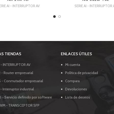
ERIE AI - INTERRUPTOR AV
SERIE AI - INTERRUPTOR 
S TIENDAS
ENLACES ÚTILES
I - INTERRUPTOR AV
Mi cuenta
 - Router empresarial
Política de privacidad
S - Conmutador empresarial
Compara
 - Interruptor industrial
Devoluciones
 - Servicio definido por software
Lista de deseos
SWM - TRANSCEPTOR SFP