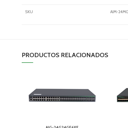
SKU
AIM-24M
PRODUCTOS RELACIONADOS
AIG-24G24GF6XF