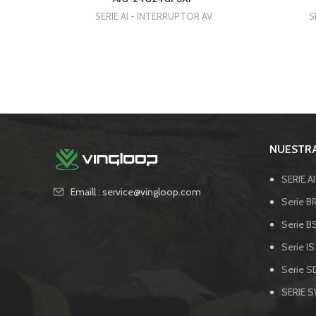
SERIE AI - INTERRUPTOR AV
S
NUESTRA
SERIE A
Emaill : service@vingloop.com
Serie BR
Serie B
Serie IS
Serie SD
SERIE 