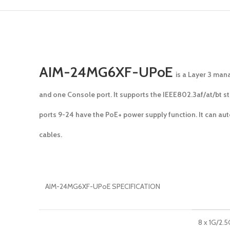
AIM-24MG6XF-UPoE
is a Layer 3 man
and one Console port. It supports the IEEE802.3af/at/bt s
ports 9-24 have the PoE+ power supply function. It can au
cables.
AIM-24MG6XF-UPoE SPECIFICATION
8 x 1G/2.