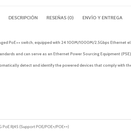
DESCRIPCIÓN
RESEÑAS (0)
ENVÍO Y ENTREGA
aged PoE++ switch, equipped with 24 100M/1000M/2.5Gbps Ethernet elect
tandards and can serve as an Ethernet Power Sourcing Equipment (PSE).
tomatically detect and identify the powered devices that comply with 
5G PoE RJ45 (Support POE/POE+/POE++)