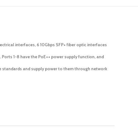
rical interfaces, 6 10Gbps SFP+ fiber optic interfaces
 Ports 1-8 have the PoE++ power supply function, and
the standards and supply power to them through network