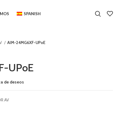
OMOS
SPANISH
AV
AIM-24MG6XF-UPoE
F-UPoE
sta de deseos
OR AV