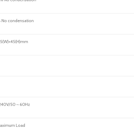
No condensation
85(W)×45(H)mm
240V/50～60Hz
aximum Load