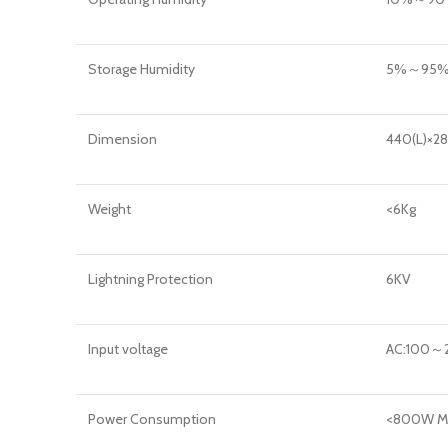
Storage Humidity
5%～95% 
Dimension
440(L)×2
Weight
<6Kg
Lightning Protection
6KV
Input voltage
AC:100～
Power Consumption
<800W M