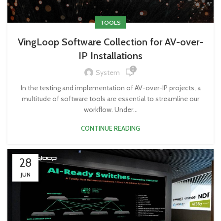
TOOLS
VingLoop Software Collection for AV-over-
IP Installations
0
System
In the testing and implementation of AV-over-IP projects, a
multitude of software tools are essential to streamline our
workflow. Under...
CONTINUE READING
28
JUN