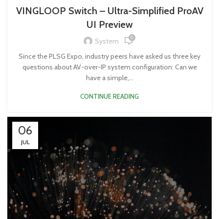
VINGLOOP Switch – Ultra-Simplified ProAV
UI Preview
0
System
Since the PLSG Expo, industry peers have asked us three key
questions about AV-over-IP system configuration: Can we
have a simple,...
CONTINUE READING
06
JUL