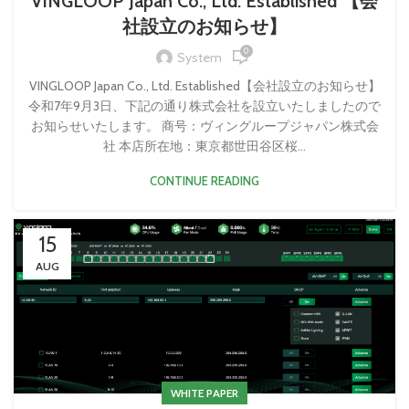
VINGLOOP Japan Co., Ltd. Established​ 【会
社設立のお知らせ】
0
System
VINGLOOP Japan Co., Ltd. Established​ 【会社設立のお知らせ】
令和7年9月3日、下記の通り株式会社を設立いたしましたので
お知らせいたします。 商号：ヴィングループジャパン株式会
社 本店所在地：東京都世田谷区桜...
CONTINUE READING
15
AUG
WHITE PAPER