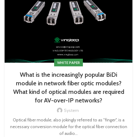
WHITE PAPER
What is the increasingly popular BiDi
module in network fiber optic modules?
What kind of optical modules are required
for AV-over-IP networks?
System
Optical fiber module, also jokingly referred to as "finger", is a
necessary conversion module for the optical fiber connection
of audio...