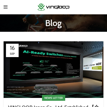
Blog
16
SEP
NEWS LETTER