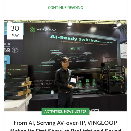
CONTINUE READING
30
MAY
,
ACTIVITIES
NEWS LETTER
From AI, Serving AV-over-IP, VINGLOOP