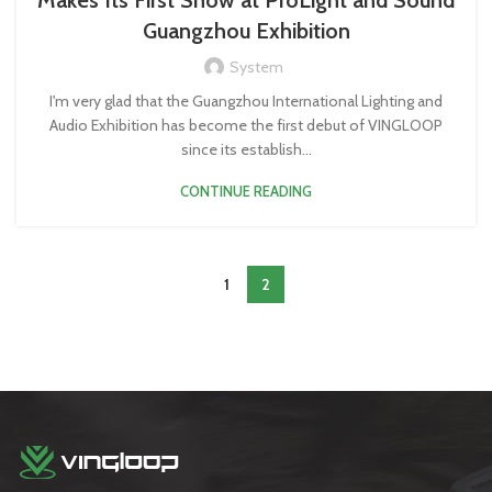
Makes Its First Show at ProLight and Sound
Guangzhou Exhibition
System
I'm very glad that the Guangzhou International Lighting and
Audio Exhibition has become the first debut of VINGLOOP
since its establish...
CONTINUE READING
1
2