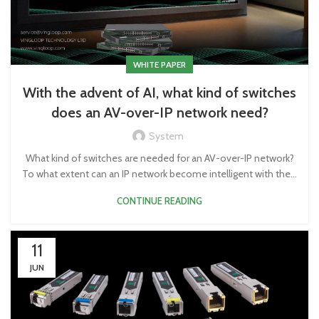
WHITE PAPER
With the advent of AI, what kind of switches
does an AV-over-IP network need?
System
What kind of switches are needed for an AV-over-IP network?
To what extent can an IP network become intelligent with the...
CONTINUE READING
11
JUN