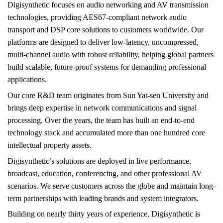
Digisynthetic focuses on audio networking and AV transmission
technologies, providing AES67-compliant network audio
transport and DSP core solutions to customers worldwide. Our
platforms are designed to deliver low-latency, uncompressed,
multi-channel audio with robust reliability, helping global partners
build scalable, future-proof systems for demanding professional
applications.
Our core R&D team originates from Sun Yat-sen University and
brings deep expertise in network communications and signal
processing. Over the years, the team has built an end-to-end
technology stack and accumulated more than one hundred core
intellectual property assets.
Digisynthetic’s solutions are deployed in live performance,
broadcast, education, conferencing, and other professional AV
scenarios. We serve customers across the globe and maintain long-
term partnerships with leading brands and system integrators.
Building on nearly thirty years of experience, Digisynthetic is