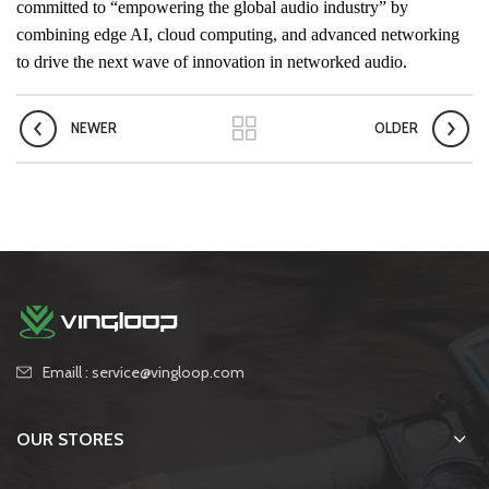
committed to “empowering the global audio industry” by
combining edge AI, cloud computing, and advanced networking
to drive the next wave of innovation in networked audio.
NEWER
OLDER
Emaill : service@vingloop.com
OUR STORES