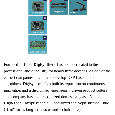
Founded in 1996,
Digisynthetic
has been dedicated to the
professional audio industry for nearly three decades. As one of the
earliest companies in China to develop DSP-based audio
algorithms, Digisynthetic has built its reputation on continuous
innovation and a disciplined, engineering-driven product culture.
The company has been recognized domestically as a National
High-Tech Enterprise and a “Specialized and Sophisticated Little
Giant” for its long-term focus and technical depth.