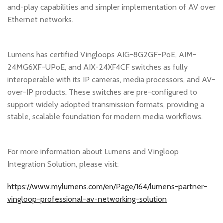
and-play capabilities and simpler implementation of AV over
Ethernet networks.
Lumens has certified Vingloop’s AIG-8G2GF-PoE, AIM-
24MG6XF-UPoE, and AIX-24XF4CF switches as fully
interoperable with its IP cameras, media processors, and AV-
over-IP products. These switches are pre-configured to
support widely adopted transmission formats, providing a
stable, scalable foundation for modern media workflows.
For more information about Lumens and Vingloop
Integration Solution, please visit:
https://www.mylumens.com/en/Page/164/lumens-partner-
vingloop-professional-av-networking-solution