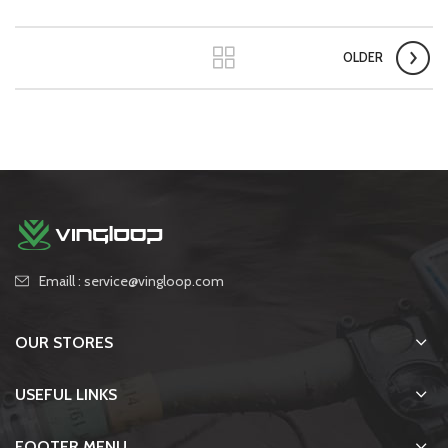
OLDER
Emaill : service@vingloop.com
OUR STORES
USEFUL LINKS
FOOTER MENU