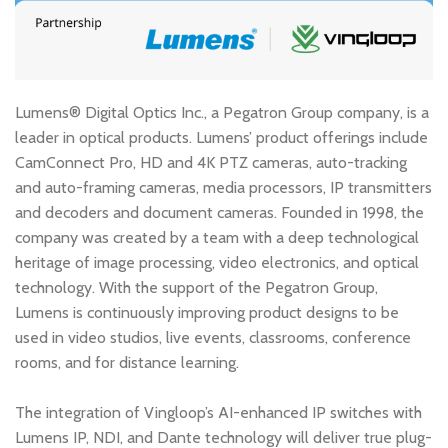
Lumens® Digital Optics Inc., a Pegatron Group company, is a
leader in optical products. Lumens’ product offerings include
CamConnect Pro, HD and 4K PTZ cameras, auto-tracking
and auto-framing cameras, media processors, IP transmitters
and decoders and document cameras. Founded in 1998, the
company was created by a team with a deep technological
heritage of image processing, video electronics, and optical
technology. With the support of the Pegatron Group,
Lumens is continuously improving product designs to be
used in video studios, live events, classrooms, conference
rooms, and for distance learning.
The integration of Vingloop’s AI-enhanced IP switches with
Lumens IP, NDI, and Dante technology will deliver true plug-